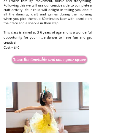
of Frozen through movement, music and storytelling.
Cost = $40
Following this we will use our creative side to complete a
craft activity! Your child will delight in telling you about
View the timetable and save your space
all the dancing, craft and games during the morning
when you pick them up 60 minutes later with a smile on
their face and a sparkle in their step.
This class is aimed at 3-6 years of age and is a wonderful
opportunity for your little dancer to have fun and get
creative!
Cost = $40
View the timetable and save your space