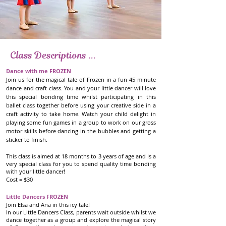
Holiday Workshops
Class Descriptions ...
Little Dancers K-POP DEMON HUNTERS
Dance with me FROZEN
Join us for the magical tale of Frozen in a fun 45 minute
Join Rumi, Mira and Zoe in their hunt to fight demons!
dance and craft class. You and your little dancer will love
Little heroes-in-training will dance, groove, and unleash
this special bonding time whilst participating in this
their inner K-Pop Demon Hunter in this high-energy
ballet class together before using your creative side in a
workshop.
craft activity to take home. Watch your child delight in
playing some fun games in a group to work on our gross
In our Little Dancers Class, parents wait outside whilst we
motor skills before dancing in the bubbles and getting a
dance together as a group and explore the exciting story
sticker to finish.
of KPop Demon Hunters through movement, music and
storytelling. Following this we will use our creative side
This class is aimed at 18 months to 3 years of age and is a
to complete a craft activity! Your child will delight in
very special class for you to spend quality time bonding
telling you about all the dancing, craft and games during
with your little dancer!
the morning when you pick them up 75 minutes later
Cost = $30
with a smile on their face and a sparkle in their step.
Little Dancers FROZEN
This class is aimed at 3-6 years of age and is a wonderful
Join Elsa and Ana in this icy tale!
In our Little Dancers Class, parents wait outside whilst we
opportunity for your little dancer to have fun and get
dance together as a group and explore the magical story
creative!