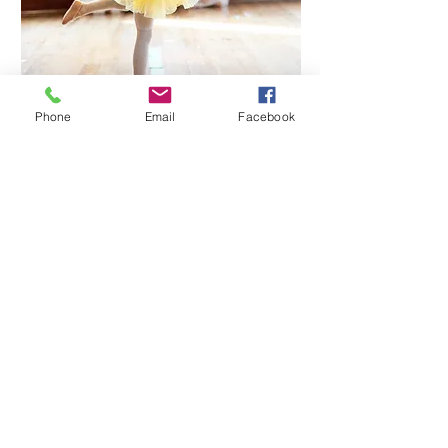
Phone
Email
Facebook
View the timetable and save your space
All are welcome to join in our holiday activities, you
don't have to be a current student with Miss Jacqui's
Ballerinas. This is a perfect opportunity to explore the
world of dance, movement and imagination with
your friends!
info@missjacquisballerinas.com