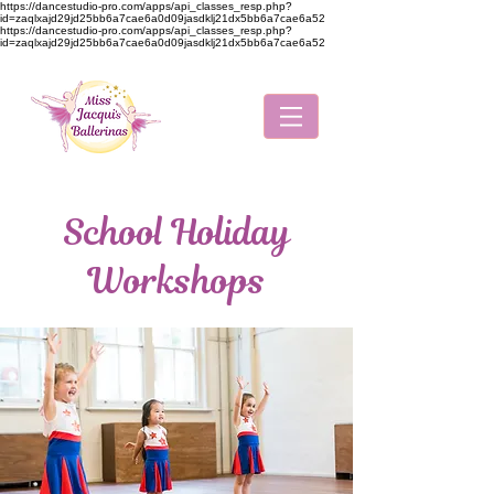
https://dancestudio-pro.com/apps/api_classes_resp.php?
id=zaqlxajd29jd25bb6a7cae6a0d09jasdklj21dx5bb6a7cae6a52
https://dancestudio-pro.com/apps/api_classes_resp.php?
id=zaqlxajd29jd25bb6a7cae6a0d09jasdklj21dx5bb6a7cae6a52
School Holiday
Workshops