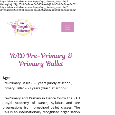
https://dancestudio-pro.com/apps/api_classes_resp.php?
id=zaqlxajd29jd25bb6a7cae6a0d09jasdklj21dx5bb6a7cae6a52
https://dancestudio-pro.com/apps/api_classes_resp.php?
id=zaqlxajd29jd25bb6a7cae6a0d09jasdklj21dx5bb6a7cae6a52
RAD Pre-Primary &
Primary Ballet
Age:
Pre-Primary Ballet - 5-6 years (Kindy at school)
Primary Ballet - 6-7 years (Year 1 at school)
Pre-Primary and Primary in Dance follow the RAD
(Royal Academy of Dance) syllabus and are
progressions from preschool ballet classes. The
RAD is an internationally recognised organisation