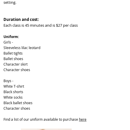
setting.
Duration and cost:
Each class is 45 minutes and is $27 per class
Uniform:
Girls -
Sleeveless lilac leotard
Ballet tights
Ballet shoes
Character skirt
Character shoes
Boys -
White T-shirt
Black shorts
White socks
Black ballet shoes
Character shoes
Find a list of our uniform available to purchase
here