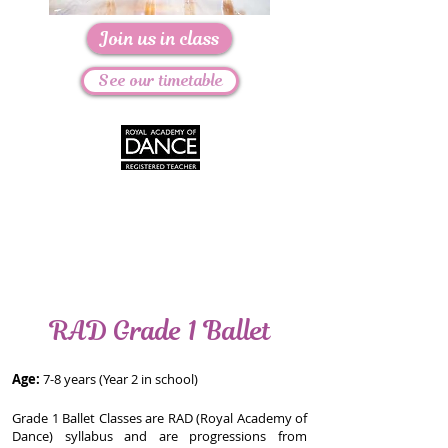
Join us in class
See our timetable
RAD Grade 1 Ballet
Age:
7-8 years (Year 2 in school)
Grade 1 Ballet Classes are RAD (Royal Academy of
Dance) syllabus and are progressions from