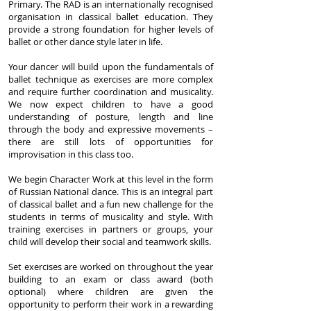
Primary. The RAD is an internationally recognised
organisation in classical ballet education. They
provide a strong foundation for higher levels of
ballet or other dance style later in life.
Your dancer will build upon the fundamentals of
ballet technique as exercises are more complex
and require further coordination and musicality.
We now expect children to have a good
understanding of posture, length and line
through the body and expressive movements –
there are still lots of opportunities for
improvisation in this class too.
We begin Character Work at this level in the form
of Russian National dance. This is an integral part
of classical ballet and a fun new challenge for the
students in terms of musicality and style. With
training exercises in partners or groups, your
child will develop their social and teamwork skills.
Set exercises are worked on throughout the year
building to an exam or class award (both
optional) where children are given the
opportunity to perform their work in a rewarding