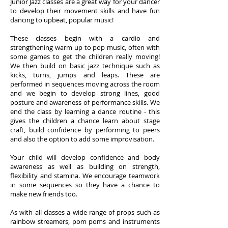
Junior Jazz classes are a great way for your dancer
to develop their movement skills and have fun
dancing to upbeat, popular music!
These classes begin with a cardio and
strengthening warm up to pop music, often with
some games to get the children really moving!
We then build on basic jazz technique such as
kicks, turns, jumps and leaps. These are
performed in sequences moving across the room
and we begin to develop strong lines, good
posture and awareness of performance skills. We
end the class by learning a dance routine - this
gives the children a chance learn about stage
craft, build confidence by performing to peers
and also the option to add some improvisation.
Your child will develop confidence and body
awareness as well as building on strength,
flexibility and stamina. We encourage teamwork
in some sequences so they have a chance to
make new friends too.
As with all classes a wide range of props such as
rainbow streamers, pom poms and instruments