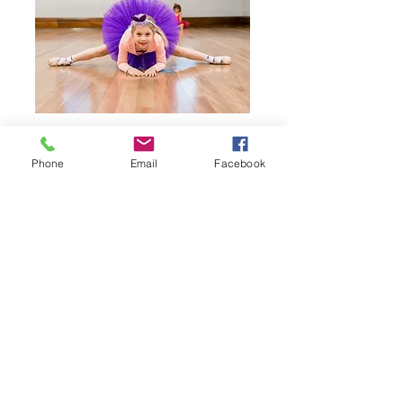
Join us in class
Phone
Email
Facebook
See our timetable
Junior Tap
Age:
5 - 7 years
Our Junior Tap classes are great for children
who love to dance and make lots of noise! Tap
dancing focuses the mind to one area of the