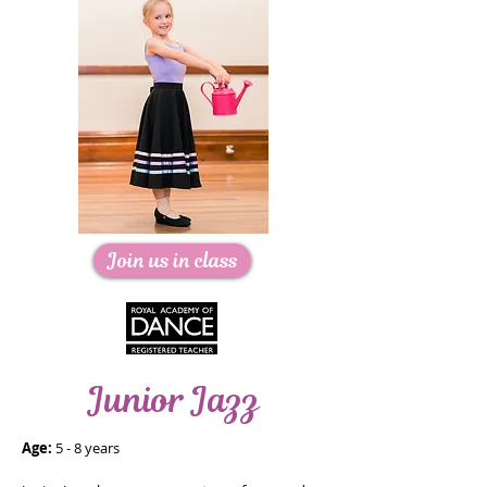
Join us in class
Junior Jazz
Age:
5 - 8 years