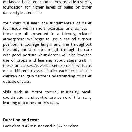
in classical ballet education. They provide a strong
foundation for higher levels of ballet or other
dance style later in life.
Your child will learn the fundamentals of ballet
technique within short exercises and dances –
these are all presented in a friendly, relaxed
atmosphere. We begin to use a natural turnout
position, encourage length and line throughout
the body and develop strength through the core
with good posture. Your dancer will also love the
use of props and learning about stage craft in
these fun classes. As well at set exercises, we focus
on a different Classical ballet each term so the
children can gain further understanding of ballet
outside of class.
Skills such as motor control, musicality, recall,
coordination and control are some of the many
learning outcomes for this class.
Duration and cost:
Each class is 45 minutes and is $27 per class