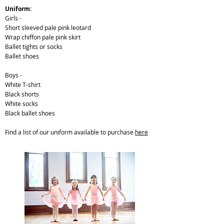
Uniform:
Girls -
Short sleeved pale pink leotard
Wrap chiffon pale pink skirt
Ballet tights or socks
Ballet shoes
Boys -
White T-shirt
Black shorts
White socks
Black ballet shoes
Find a list of our uniform available to purchase
here