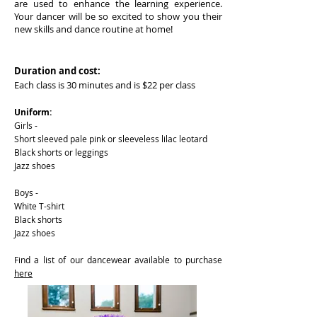
are used to enhance the learning experience.
Your dancer will be so excited to show you their
new skills and dance routine at home!
Duration and cost:
Each class is 30 minutes and is $22 per class
Uniform:
Girls -
Short sleeved pale pink or sleeveless lilac leotard
Black shorts or leggings
Jazz shoes
Boys -
White T-shirt
Black shorts
Jazz shoes
Find a list of our dancewear available to purchase
here