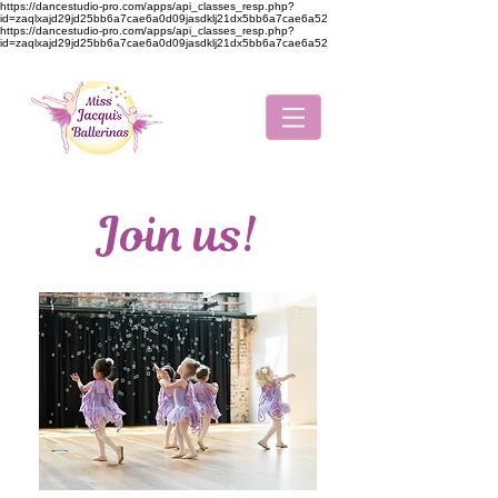
https://dancestudio-pro.com/apps/api_classes_resp.php?
id=zaqlxajd29jd25bb6a7cae6a0d09jasdklj21dx5bb6a7cae6a52
https://dancestudio-pro.com/apps/api_classes_resp.php?
id=zaqlxajd29jd25bb6a7cae6a0d09jasdklj21dx5bb6a7cae6a52
Join us!