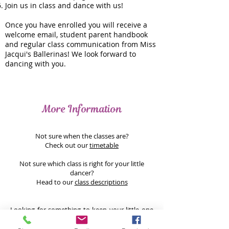
Join us in class and dance with us!
Once you have enrolled you will receive a
welcome email, student parent handbook
and regular class communication from Miss
Jacqui's Ballerinas! We look forward to
dancing with you.
More Information
Not sure when the classes are?
Check out our
timetable
Not sure which class is right for your little
dancer?
Head to our
class descriptions
Looking for something to keep your little one
entertained during the holidays? Why not join
us for a
holiday workshop
... these classes