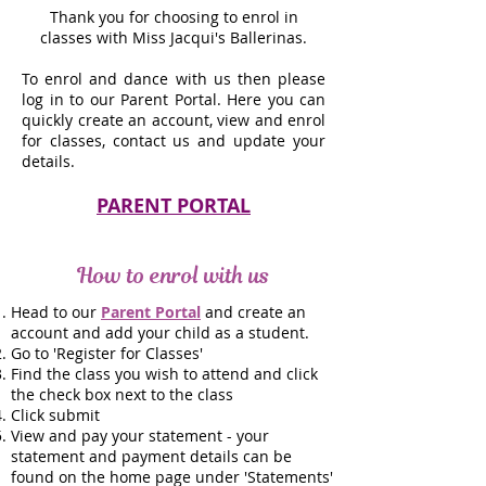
Thank you for choosing to enrol in
classes with Miss Jacqui's Ballerinas.
To enrol and dance with us then please
log in to our Parent Portal. Here you can
quickly create an account, view and enrol
for classes, contact us and update your
details.
PARENT PORTAL
How to enrol with us
Head to our
Parent Portal
and create an
account and add your child as a student.
Go to 'Register for Classes'
Find the class you wish to attend and click
the check box next to the class
Click submit
View and pay your statement - your
statement and payment details can be
found on the home page under 'Statements'